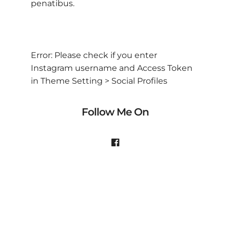
penatibus.
Error: Please check if you enter
Instagram username and Access Token
in Theme Setting > Social Profiles
Follow Me On