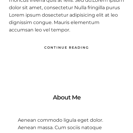
rhoncus viverra quis at felis. Sed do.Lorem ipsum
dolor sit amet, consectetur Nulla fringilla purus
Lorem ipsum dosectetur adipisicing elit at leo
dignissim congue. Mauris elementum
accumsan leo vel tempor.
CONTINUE READING
About Me
Aenean commodo ligula eget dolor.
Aenean massa. Cum sociis natoque