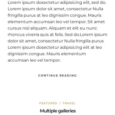
Lorem ipsum dosectetur adipisicing elit, sed do.
Lorem ipsum dolor sit amet, consectetur Nulla
fringilla purus at leo dignissim congue. Mauris
elementum accumsan leo vel tempor. Sit amet
cursus nisl aliquam. Aliquam et elit eu nunc
rhoncus viverra quis at felis. Sed do.Lorem ipsum
dolor sit amet, consectetur Nulla fringilla purus
Lorem ipsum dosectetur adipisicing elit at leo
dignissim congue. Mauris elementum
accumsan leo vel tempor.
CONTINUE READING
FEATURED
/
TRAVEL
Multiple galleries