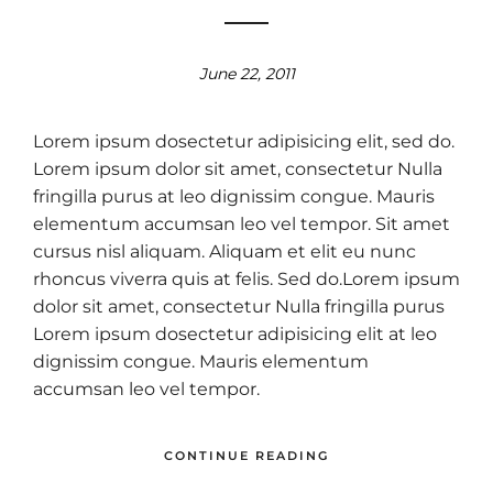
June 22, 2011
Lorem ipsum dosectetur adipisicing elit, sed do.
Lorem ipsum dolor sit amet, consectetur Nulla
fringilla purus at leo dignissim congue. Mauris
elementum accumsan leo vel tempor. Sit amet
cursus nisl aliquam. Aliquam et elit eu nunc
rhoncus viverra quis at felis. Sed do.Lorem ipsum
dolor sit amet, consectetur Nulla fringilla purus
Lorem ipsum dosectetur adipisicing elit at leo
dignissim congue. Mauris elementum
accumsan leo vel tempor.
CONTINUE READING