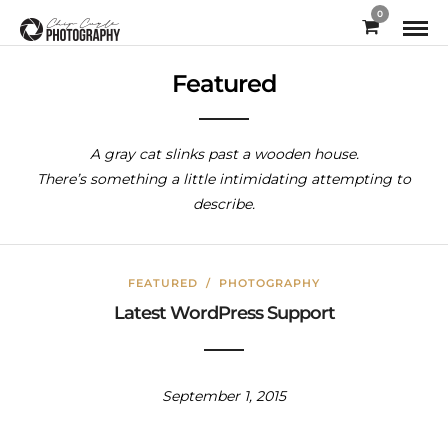
0
Featured
A gray cat slinks past a wooden house.
There’s something a little intimidating attempting to
describe.
FEATURED
/
PHOTOGRAPHY
Latest WordPress Support
September 1, 2015