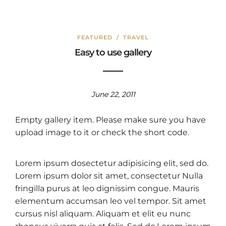
FEATURED
/
TRAVEL
Easy to use gallery
June 22, 2011
Empty gallery item. Please make sure you have
upload image to it or check the short code.
Lorem ipsum dosectetur adipisicing elit, sed do.
Lorem ipsum dolor sit amet, consectetur Nulla
fringilla purus at leo dignissim congue. Mauris
elementum accumsan leo vel tempor. Sit amet
cursus nisl aliquam. Aliquam et elit eu nunc