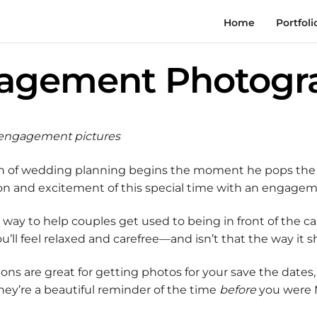
Home
Portfoli
agement Photogr
r engagement pictures
ion of wedding planning begins the moment he pops the 
ssion and excitement of this special time with an engage
way to help couples get used to being in front of the c
’ll feel relaxed and carefree—and isn’t that the way it 
ns are great for getting photos for your save the dates,
hey’re a beautiful reminder of the time
before
you were M