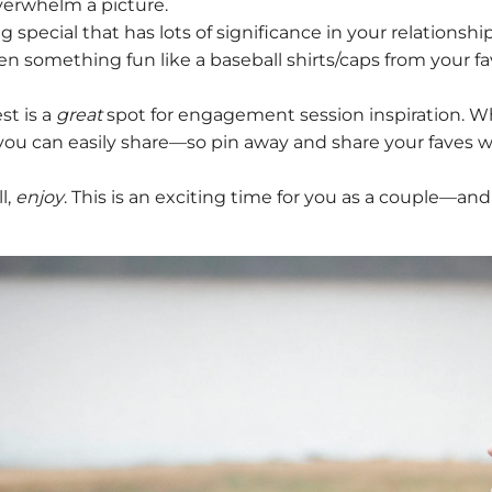
overwhelm a picture.
pecial that has lots of significance in your relationship?
ven something fun like a baseball shirts/caps from your 
!
st is a
great
spot for engagement session inspiration. Whil
you can easily share—so pin away and share your faves w
l,
enjoy
. This is an exciting time for you as a couple—and 