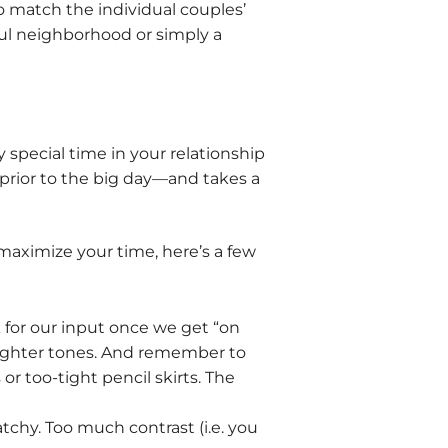
 match the individual couples’
gful neighborhood or simply a
special time in your relationship
 prior to the big day—and takes a
maximize your time, here’s a few
 for our input once we get “on
 brighter tones. And remember to
r too-tight pencil skirts. The
chy. Too much contrast (i.e. you