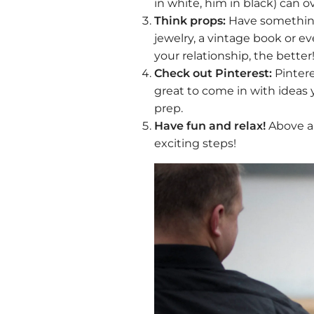
in white, him in black) can 
Think props:
Have something s
jewelry, a vintage book or e
your relationship, the better
Check out Pinterest:
Pintere
great to come in with ideas 
prep.
Have fun and relax!
Above al
exciting steps!