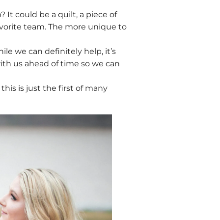
 It could be a quilt, a piece of
favorite team. The more unique to
e we can definitely help, it’s
ith us ahead of time so we can
this is just the first of many