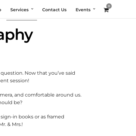
0
o
Services
Contact Us
Events
aphy
question. Now that you’ve said
ment session!
amera, and comfortable around us.
should be?
 sign-in books or as framed
r. & Mrs.!