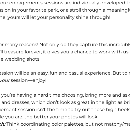
 our engagements sessions are individually developed to
ession in your favorite park, or a stroll through a meanin
e, yours will let your personality shine through!
 many reasons! Not only do they capture this incredibly 
l treasure forever, it gives you a chance to work with us
the wedding shots!
sion will be an easy, fun and casual experience. But to 
your
session—enjoy!
f you’re having a hard time choosing, bring more and ask
ps and dresses, which don’t look as great in the light as
nt session isn’t the time to try out those high heels o
e you are, the better your photos will look.
h:
Think coordinating color palettes, but not matchy/mat