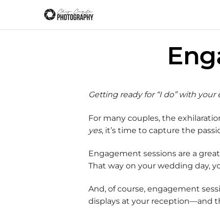
Eng
Getting ready for “I do” with you
For many couples, the exhilarat
yes
, it’s time to capture the pa
Engagement sessions are a great 
That way on your wedding day, you
And, of course, engagement sessio
displays at your reception—and t