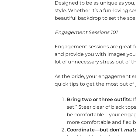
Designed to be as unique as you,
style. Whether it’s a fun-loving s
beautiful backdrop to set the scen
Engagement Sessions 101
Engagement sessions are great for
and provide you with images you’l
lot of unnecessary stress out of 
As the bride, your engagement ses
quick tips to get the most out of
Bring two or three outfits:
I
set.” Steer clear of black to
be comfortable—your engageme
more comfortable and flexibl
Coordinate—but don’t
matc