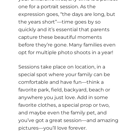
one for a portrait session. As the
expression goes, “the days are long, but
the years short”—time goes by so
quickly and it’s essential that parents
capture these beautiful moments
before they’re gone. Many families even
opt for multiple photo shoots in a year!
Sessions take place on location, in a
special spot where your family can be
comfortable and have fun—think a
favorite park, field, backyard, beach or
anywhere you just love. Add in some
favorite clothes, a special prop or two,
and maybe even the family pet, and
you’ve got a great session—and amazing
pictures—you’ll love forever.