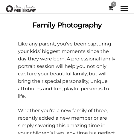
0
Family Photography
Like any parent, you’ve been capturing
your kids’ biggest moments since the
day they were born. A professional family
portrait session will help you not only
capture your beautiful family, but will
bring their special personality, unique
attributes and fun, playful personas to
life.
Whether you’re a new family of three,
recently added a new member or are
simply savoring this amazing time in
your children’s lives, any time is a perfect