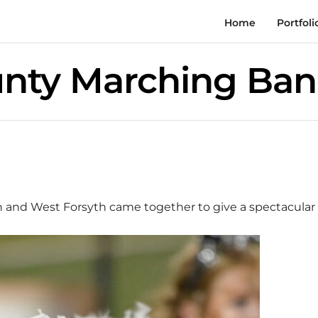
Home
Portfoli
unty Marching Ba
th and West Forsyth came together to give a spectacula