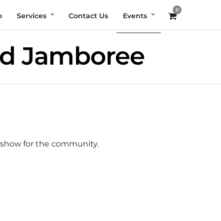
0
o
Services
Contact Us
Events
nd Jamboree
r show for the community.