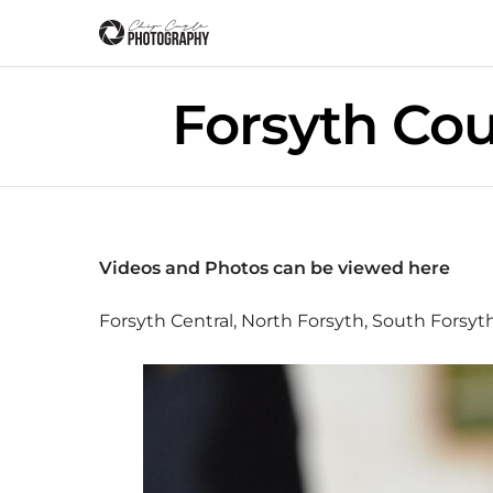
Forsyth Co
Videos and Photos can be viewed
here
Forsyth Central, North Forsyth, South Forsy