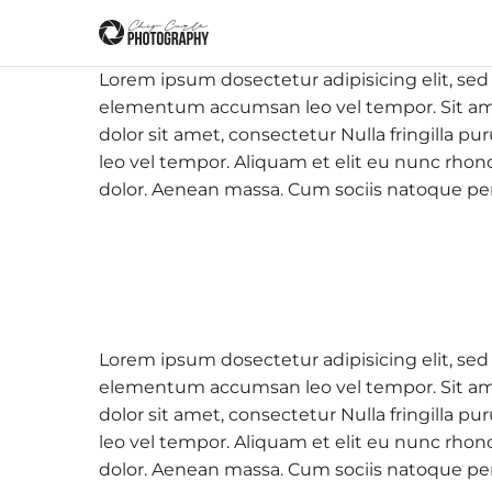
Lorem ipsum dosectetur adipisicing elit, sed
elementum accumsan leo vel tempor. Sit amet
dolor sit amet, consectetur Nulla fringilla
leo vel tempor. Aliquam et elit eu nunc rhon
dolor. Aenean massa. Cum sociis natoque pe
Lorem ipsum dosectetur adipisicing elit, sed
elementum accumsan leo vel tempor. Sit amet
dolor sit amet, consectetur Nulla fringilla
leo vel tempor. Aliquam et elit eu nunc rhon
dolor. Aenean massa. Cum sociis natoque pe