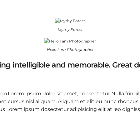
Mythy Forest
Hello I am Photographer
ng intelligible and memorable. Great 
 do.Lorem ipsum dolor sit amet, consectetur Nulla fringil
 cursus nisl aliquam. Aliquam et elit eu nunc rhoncus vi
 purus Lorem ipsum dosectetur adipisicing elit at leo d