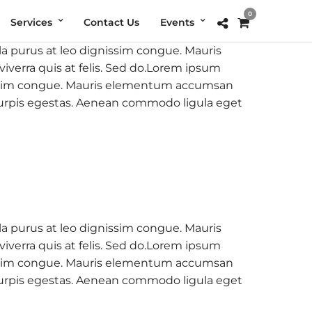
0
Services
Contact Us
Events
la purus at leo dignissim congue. Mauris
verra quis at felis. Sed do.Lorem ipsum
ignissim congue. Mauris elementum accumsan
c turpis egestas. Aenean commodo ligula eget
la purus at leo dignissim congue. Mauris
verra quis at felis. Sed do.Lorem ipsum
ignissim congue. Mauris elementum accumsan
c turpis egestas. Aenean commodo ligula eget