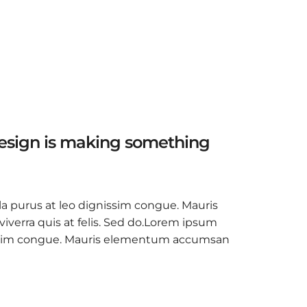
design is making something
la purus at leo dignissim congue. Mauris
verra quis at felis. Sed do.Lorem ipsum
ignissim congue. Mauris elementum accumsan