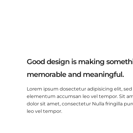
Good design is making somethi
memorable and meaningful.
Lorem ipsum dosectetur adipisicing elit, sed
elementum accumsan leo vel tempor. Sit amet
dolor sit amet, consectetur Nulla fringilla
leo vel tempor.