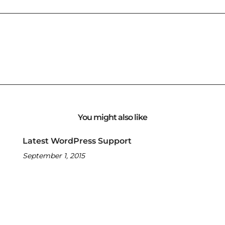
You might also like
Latest WordPress Support
September 1, 2015