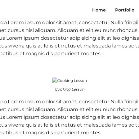
Home
Portfolio
 do.Lorem ipsum dolor sit amet, consectetur Nulla fringil
 cursus nisl aliquam. Aliquam et elit eu nunc rhoncus vi
 purus Lorem ipsum dosectetur adipisicing elit at leo d
cus viverra quis at felis et netus et malesuada fames a
natibus et magnis dis parturient montes
Cooking Lesson
 do.Lorem ipsum dolor sit amet, consectetur Nulla fringil
 cursus nisl aliquam. Aliquam et elit eu nunc rhoncus vi
 purus Lorem ipsum dosectetur adipisicing elit at leo d
cus viverra quis at felis et netus et malesuada fames a
natibus et magnis dis parturient montes