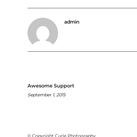
admin
Awesome Support
September 1, 2015
© Copyright Curle Photography