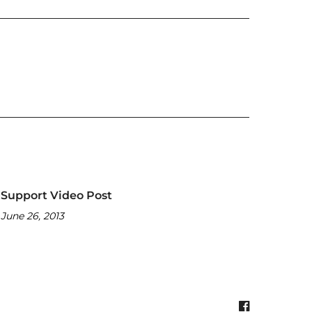
Support Video Post
June 26, 2013