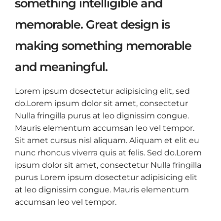
something intelligible and
memorable. Great design is
making something memorable
and meaningful.
Lorem ipsum dosectetur adipisicing elit, sed
do.Lorem ipsum dolor sit amet, consectetur
Nulla fringilla purus at leo dignissim congue.
Mauris elementum accumsan leo vel tempor.
Sit amet cursus nisl aliquam. Aliquam et elit eu
nunc rhoncus viverra quis at felis. Sed do.Lorem
ipsum dolor sit amet, consectetur Nulla fringilla
purus Lorem ipsum dosectetur adipisicing elit
at leo dignissim congue. Mauris elementum
accumsan leo vel tempor.