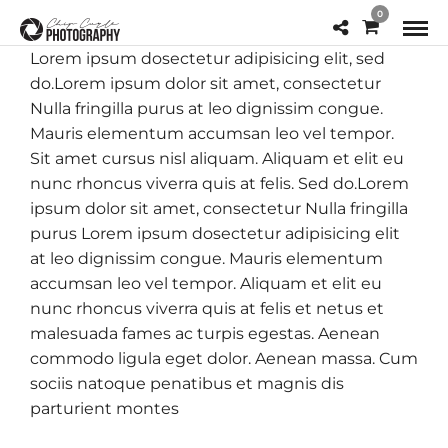
0
Lorem ipsum dosectetur adipisicing elit, sed
do.Lorem ipsum dolor sit amet, consectetur
Nulla fringilla purus at leo dignissim congue.
Mauris elementum accumsan leo vel tempor.
Sit amet cursus nisl aliquam. Aliquam et elit eu
nunc rhoncus viverra quis at felis. Sed do.Lorem
ipsum dolor sit amet, consectetur Nulla fringilla
purus Lorem ipsum dosectetur adipisicing elit
at leo dignissim congue. Mauris elementum
accumsan leo vel tempor. Aliquam et elit eu
nunc rhoncus viverra quis at felis et netus et
malesuada fames ac turpis egestas. Aenean
commodo ligula eget dolor. Aenean massa. Cum
sociis natoque penatibus et magnis dis
parturient montes