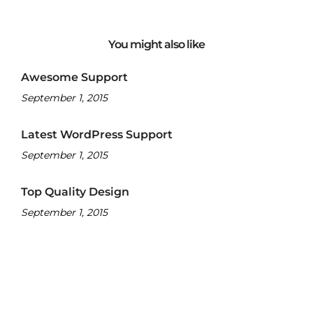
You might also like
Awesome Support
September 1, 2015
Latest WordPress Support
September 1, 2015
Top Quality Design
September 1, 2015