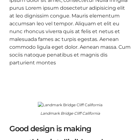
ipsum dolor sit amet, consectetur Nulla fringilla
purus Lorem ipsum dosectetur adipisicing elit
at leo dignissim congue. Mauris elementum
accumsan leo vel tempor. Aliquam et elit eu
nunc rhoncus viverra quis at felis et netus et
malesuada fames ac turpis egestas. Aenean
commodo ligula eget dolor. Aenean massa. Cum
sociis natoque penatibus et magnis dis
parturient montes
Landmark Bridge Cliff California
Good design is making