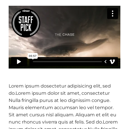
Lorem ipsum dosectetur adipisicing elit, sed
do.Lorem ipsum dolor sit amet, consectetur
Nulla fringilla purus at leo dignissim congue.
Mauris elementum accumsan leo vel tempor.
Sit amet cursus nisl aliquam. Aliquam et elit eu
nunc rhoncus viverra quis at felis. Sed do.Lorem