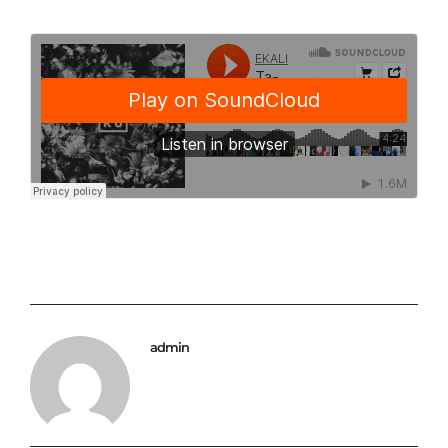
admin