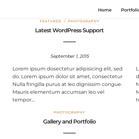
Home
Portfoli
FEATURED
/
PHOTOGRAPHY
Latest WordPress Support
September 1, 2015
Lorem ipsum dosectetur adipisicing elit, sed
L
do. Lorem ipsum dolor sit amet, consectetur
d
Nulla fringilla purus at leo dignissim congue.
N
Mauris elementum accumsan leo vel
M
tempor....
t
PHOTOGRAPHY
Gallery and Portfolio