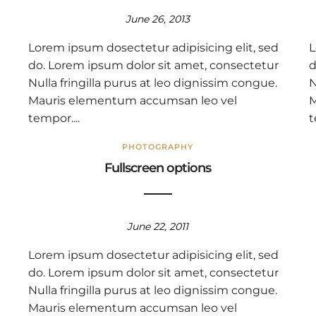
June 26, 2013
Lorem ipsum dosectetur adipisicing elit, sed
L
do. Lorem ipsum dolor sit amet, consectetur
d
Nulla fringilla purus at leo dignissim congue.
N
Mauris elementum accumsan leo vel
M
tempor....
t
PHOTOGRAPHY
Fullscreen options
June 22, 2011
Lorem ipsum dosectetur adipisicing elit, sed
do. Lorem ipsum dolor sit amet, consectetur
Nulla fringilla purus at leo dignissim congue.
Mauris elementum accumsan leo vel