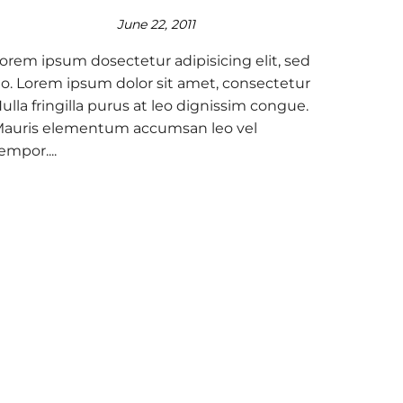
June 22, 2011
orem ipsum dosectetur adipisicing elit, sed
o. Lorem ipsum dolor sit amet, consectetur
ulla fringilla purus at leo dignissim congue.
auris elementum accumsan leo vel
empor....