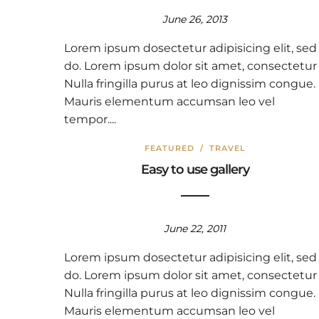
June 26, 2013
Lorem ipsum dosectetur adipisicing elit, sed
do. Lorem ipsum dolor sit amet, consectetur
Nulla fringilla purus at leo dignissim congue.
Mauris elementum accumsan leo vel
tempor....
FEATURED
/
TRAVEL
Easy to use gallery
June 22, 2011
Lorem ipsum dosectetur adipisicing elit, sed
do. Lorem ipsum dolor sit amet, consectetur
Nulla fringilla purus at leo dignissim congue.
Mauris elementum accumsan leo vel