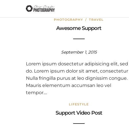
PHOTOGRAPHY
/
TRAVEL
Awesome Support
September 1, 2015
Lorem ipsum dosectetur adipisicing elit, sed
do. Lorem ipsum dolor sit amet, consectetur
Nulla fringilla purus at leo dignissim congue.
Mauris elementum accumsan leo vel
tempor....
LIFESTYLE
Support Video Post