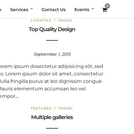
0
o
Services
Contact Us
Events
LIFESTYLE
/
TRAVEL
Top Quality Design
September 1, 2015
orem ipsum dosectetur adipisicing elit, sed
o. Lorem ipsum dolor sit amet, consectetur
ulla fringilla purus at leo dignissim congue.
auris elementum accumsan leo vel
empor....
FEATURED
/
TRAVEL
Multiple galleries