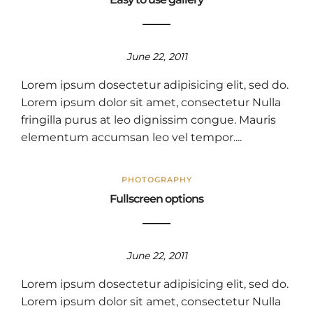
June 22, 2011
Lorem ipsum dosectetur adipisicing elit, sed do.
Lorem ipsum dolor sit amet, consectetur Nulla
fringilla purus at leo dignissim congue. Mauris
elementum accumsan leo vel tempor....
PHOTOGRAPHY
Fullscreen options
June 22, 2011
Lorem ipsum dosectetur adipisicing elit, sed do.
Lorem ipsum dolor sit amet, consectetur Nulla