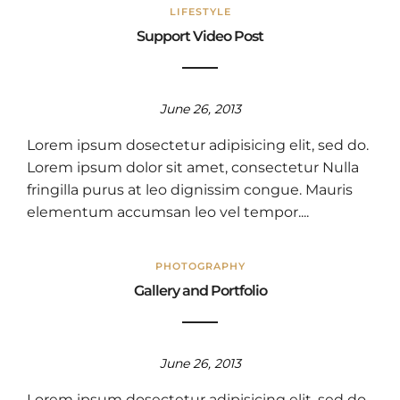
LIFESTYLE
Support Video Post
June 26, 2013
Lorem ipsum dosectetur adipisicing elit, sed do.
Lorem ipsum dolor sit amet, consectetur Nulla
fringilla purus at leo dignissim congue. Mauris
elementum accumsan leo vel tempor....
PHOTOGRAPHY
Gallery and Portfolio
June 26, 2013
Lorem ipsum dosectetur adipisicing elit, sed do.