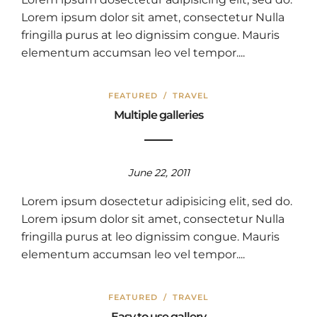
Lorem ipsum dolor sit amet, consectetur Nulla
fringilla purus at leo dignissim congue. Mauris
elementum accumsan leo vel tempor....
FEATURED
/
TRAVEL
Multiple galleries
June 22, 2011
Lorem ipsum dosectetur adipisicing elit, sed do.
Lorem ipsum dolor sit amet, consectetur Nulla
fringilla purus at leo dignissim congue. Mauris
elementum accumsan leo vel tempor....
FEATURED
/
TRAVEL
Easy to use gallery