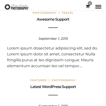
0
PHOTOGRAPHY
/
TRAVEL
Awesome Support
September 1, 2015
Lorem ipsum dosectetur adipisicing elit, sed do.
Lorem ipsum dolor sit amet, consectetur Nulla
fringilla purus at leo dignissim congue. Mauris
elementum accumsan leo vel tempor....
FEATURED
/
PHOTOGRAPHY
Latest WordPress Support