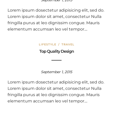
September 1, 2015
Lorem ipsum dosectetur adipisicing elit, sed do.
Lorem ipsum dolor sit amet, consectetur Nulla
fringilla purus at leo dignissim congue. Mauris
elementum accumsan leo vel tempor....
LIFESTYLE
/
TRAVEL
Top Quality Design
September 1, 2015
Lorem ipsum dosectetur adipisicing elit, sed do.
Lorem ipsum dolor sit amet, consectetur Nulla
fringilla purus at leo dignissim congue. Mauris
elementum accumsan leo vel tempor....