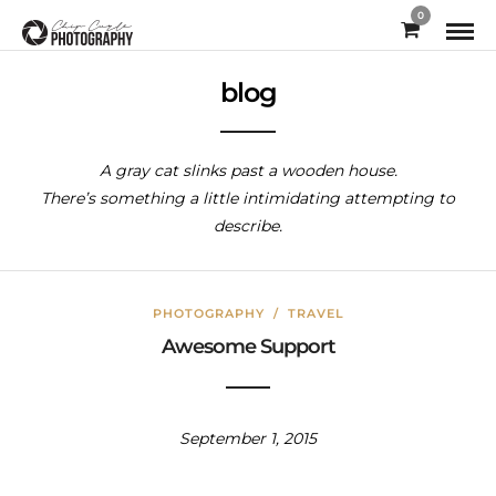
0
blog
A gray cat slinks past a wooden house.
There’s something a little intimidating attempting to
describe.
PHOTOGRAPHY
/
TRAVEL
Awesome Support
September 1, 2015