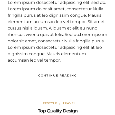
Lorem ipsum dosectetur adipisicing elit, sed do.
Lorem ipsum dolor sit amet, consectetur Nulla
fringilla purus at leo dignissim congue. Mauris
elementum accumsan leo vel tempor. Sit amet
cursus nisl aliquam. Aliquam et elit eu nunc
rhoncus viverra quis at felis. Sed do.Lorem ipsum
dolor sit amet, consectetur Nulla fringilla purus
Lorem ipsum dosectetur adipisicing elit at leo
dignissim congue. Mauris elementum
accumsan leo vel tempor.
CONTINUE READING
LIFESTYLE
/
TRAVEL
Top Quality Design