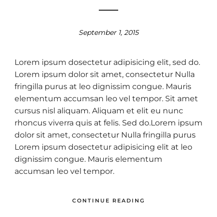
September 1, 2015
Lorem ipsum dosectetur adipisicing elit, sed do.
Lorem ipsum dolor sit amet, consectetur Nulla
fringilla purus at leo dignissim congue. Mauris
elementum accumsan leo vel tempor. Sit amet
cursus nisl aliquam. Aliquam et elit eu nunc
rhoncus viverra quis at felis. Sed do.Lorem ipsum
dolor sit amet, consectetur Nulla fringilla purus
Lorem ipsum dosectetur adipisicing elit at leo
dignissim congue. Mauris elementum
accumsan leo vel tempor.
CONTINUE READING