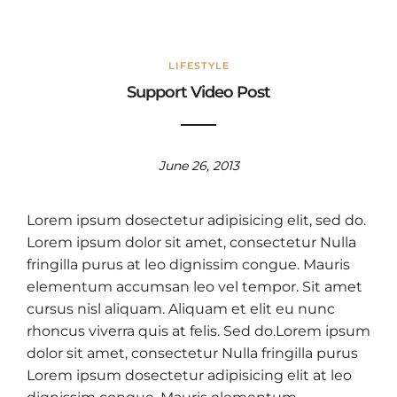
LIFESTYLE
Support Video Post
June 26, 2013
Lorem ipsum dosectetur adipisicing elit, sed do.
Lorem ipsum dolor sit amet, consectetur Nulla
fringilla purus at leo dignissim congue. Mauris
elementum accumsan leo vel tempor. Sit amet
cursus nisl aliquam. Aliquam et elit eu nunc
rhoncus viverra quis at felis. Sed do.Lorem ipsum
dolor sit amet, consectetur Nulla fringilla purus
Lorem ipsum dosectetur adipisicing elit at leo