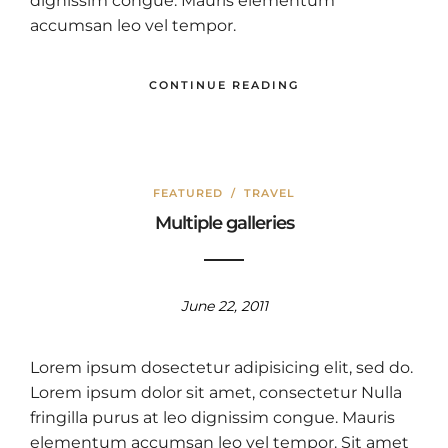
dignissim congue. Mauris elementum
accumsan leo vel tempor.
CONTINUE READING
FEATURED
/
TRAVEL
Multiple galleries
June 22, 2011
Lorem ipsum dosectetur adipisicing elit, sed do.
Lorem ipsum dolor sit amet, consectetur Nulla
fringilla purus at leo dignissim congue. Mauris
elementum accumsan leo vel tempor. Sit amet