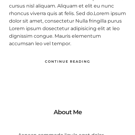
cursus nisl aliquam. Aliquam et elit eu nunc
rhoncus viverra quis at felis. Sed do.Lorem ipsum
dolor sit amet, consectetur Nulla fringilla purus
Lorem ipsum dosectetur adipisicing elit at leo
dignissim congue. Mauris elementum
accumsan leo vel tempor.
CONTINUE READING
About Me