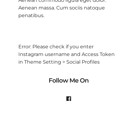
Aenean commodo ligula eget dolor.
Aenean massa. Cum sociis natoque
penatibus.
Error: Please check if you enter
Instagram username and Access Token
in Theme Setting > Social Profiles
Follow Me On