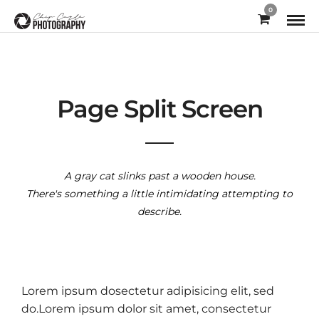
0
Page Split Screen
A gray cat slinks past a wooden house.
There's something a little intimidating attempting to
describe.
Lorem ipsum dosectetur adipisicing elit, sed
do.Lorem ipsum dolor sit amet, consectetur