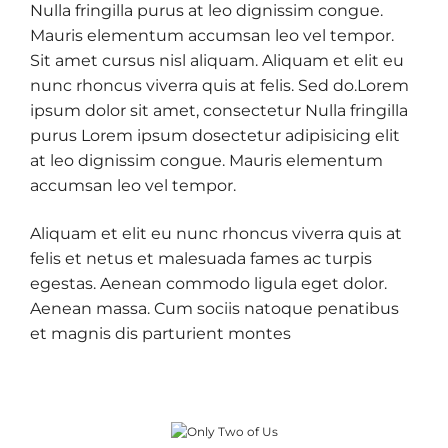
Nulla fringilla purus at leo dignissim congue.
Mauris elementum accumsan leo vel tempor.
Sit amet cursus nisl aliquam. Aliquam et elit eu
nunc rhoncus viverra quis at felis. Sed do.Lorem
ipsum dolor sit amet, consectetur Nulla fringilla
purus Lorem ipsum dosectetur adipisicing elit
at leo dignissim congue. Mauris elementum
accumsan leo vel tempor.
Aliquam et elit eu nunc rhoncus viverra quis at
felis et netus et malesuada fames ac turpis
egestas. Aenean commodo ligula eget dolor.
Aenean massa. Cum sociis natoque penatibus
et magnis dis parturient montes