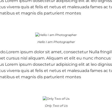
 purus Lorem ipsum dosectetur adipisicing elit at leo d
cus viverra quis at felis et netus et malesuada fames a
natibus et magnis dis parturient montes
Hello I am Photographer
 do.Lorem ipsum dolor sit amet, consectetur Nulla fringil
 cursus nisl aliquam. Aliquam et elit eu nunc rhoncus vi
 purus Lorem ipsum dosectetur adipisicing elit at leo d
cus viverra quis at felis et netus et malesuada fames a
natibus et magnis dis parturient montes
Only Two of Us