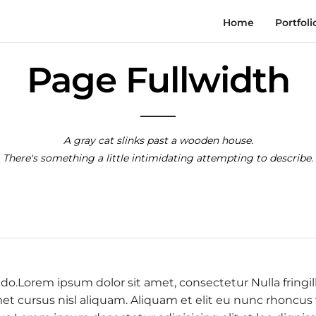
Home
Portfoli
Page Fullwidth
A gray cat slinks past a wooden house.
There's something a little intimidating attempting to describe.
 do.Lorem ipsum dolor sit amet, consectetur Nulla fringil
 cursus nisl aliquam. Aliquam et elit eu nunc rhoncus vi