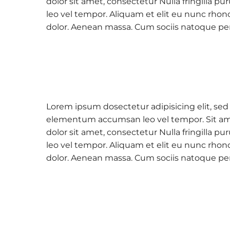
dolor sit amet, consectetur Nulla fringilla
leo vel tempor. Aliquam et elit eu nunc rhon
dolor. Aenean massa. Cum sociis natoque pe
Lorem ipsum dosectetur adipisicing elit, sed
elementum accumsan leo vel tempor. Sit amet
dolor sit amet, consectetur Nulla fringilla
leo vel tempor. Aliquam et elit eu nunc rhon
dolor. Aenean massa. Cum sociis natoque pe