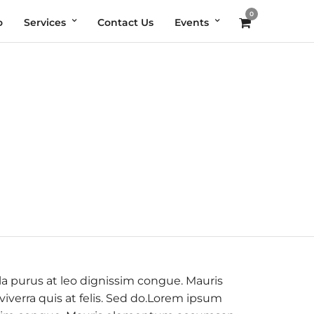
0
o
Services
Contact Us
Events
la purus at leo dignissim congue. Mauris
verra quis at felis. Sed do.Lorem ipsum