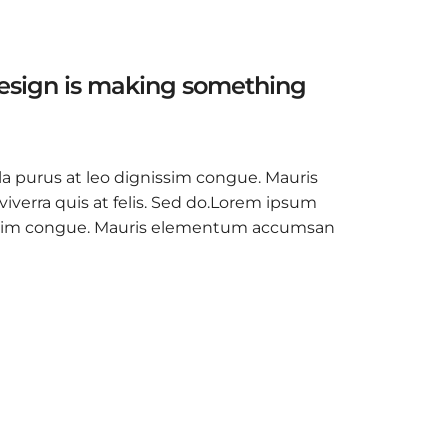
design is making something
la purus at leo dignissim congue. Mauris
verra quis at felis. Sed do.Lorem ipsum
ignissim congue. Mauris elementum accumsan