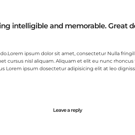
ng intelligible and memorable. Great 
 do.Lorem ipsum dolor sit amet, consectetur Nulla fringil
 cursus nisl aliquam. Aliquam et elit eu nunc rhoncus vi
 purus Lorem ipsum dosectetur adipisicing elit at leo d
Leave a reply