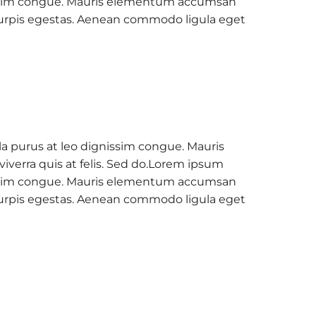
ignissim congue. Mauris elementum accumsan
c turpis egestas. Aenean commodo ligula eget
la purus at leo dignissim congue. Mauris
verra quis at felis. Sed do.Lorem ipsum
ignissim congue. Mauris elementum accumsan
c turpis egestas. Aenean commodo ligula eget