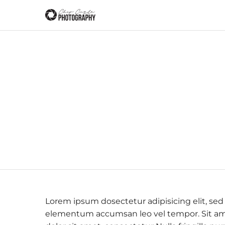
Lorem ipsum dosectetur adipisicing elit, sed
elementum accumsan leo vel tempor. Sit amet