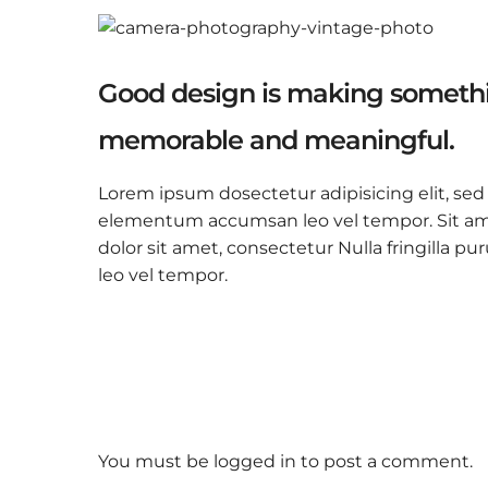
Good design is making somethi
memorable and meaningful.
Lorem ipsum dosectetur adipisicing elit, sed
elementum accumsan leo vel tempor. Sit amet
dolor sit amet, consectetur Nulla fringilla
leo vel tempor.
You must be
logged in
to post a comment.