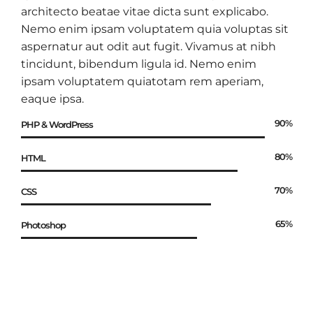
architecto beatae vitae dicta sunt explicabo.
Nemo enim ipsam voluptatem quia voluptas sit
aspernatur aut odit aut fugit. Vivamus at nibh
tincidunt, bibendum ligula id. Nemo enim
ipsam voluptatem quiatotam rem aperiam,
eaque ipsa.
90%
PHP & WordPress
80%
HTML
70%
CSS
65%
Photoshop