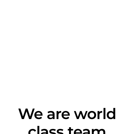
We are world
class team