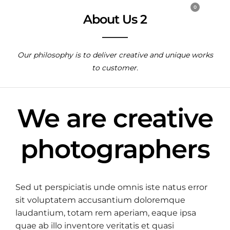
0
About Us 2
Our philosophy is to deliver creative and unique works
to customer.
We are creative
photographers
Sed ut perspiciatis unde omnis iste natus error
sit voluptatem accusantium doloremque
laudantium, totam rem aperiam, eaque ipsa
quae ab illo inventore veritatis et quasi