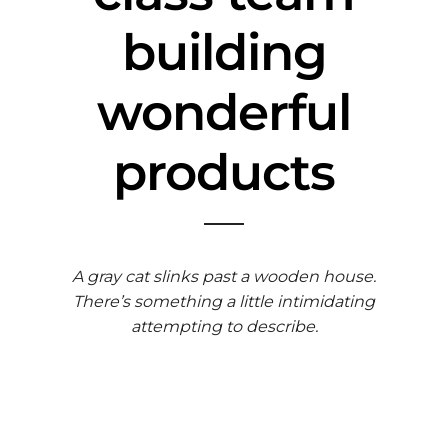
building
wonderful
products
A gray cat slinks past a wooden house.
There’s something a little intimidating
attempting to describe.