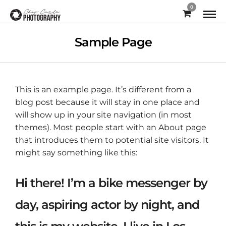
0
Sample Page
This is an example page. It’s different from a
blog post because it will stay in one place and
will show up in your site navigation (in most
themes). Most people start with an About page
that introduces them to potential site visitors. It
might say something like this:
Hi there! I’m a bike messenger by
day, aspiring actor by night, and