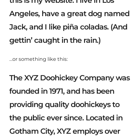
this is my website. I live in Los
Angeles, have a great dog named
Jack, and I like piña coladas. (And
gettin’ caught in the rain.)
…or something like this:
The XYZ Doohickey Company was
founded in 1971, and has been
providing quality doohickeys to
the public ever since. Located in
Gotham City, XYZ employs over