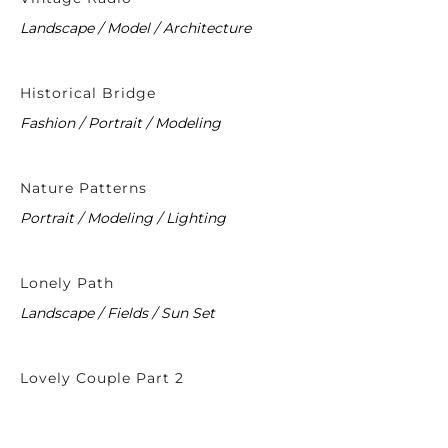
Landscape / Model / Architecture
Historical Bridge
Fashion / Portrait / Modeling
Nature Patterns
Portrait / Modeling / Lighting
Lonely Path
Landscape / Fields / Sun Set
Lovely Couple Part 2
Fashion / Wedding / Modeling