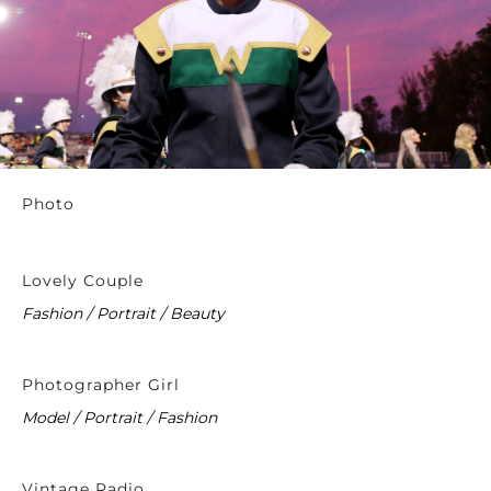
Photo
Lovely Couple
Fashion / Portrait / Beauty
Photographer Girl
Model / Portrait / Fashion
Vintage Radio