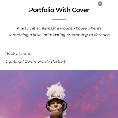
0
Portfolio With Cover
A gray cat slinks past a wooden house. There's
something a little intimidating attempting to describe.
Rocky Island
Lighting / Commercial / Portrait