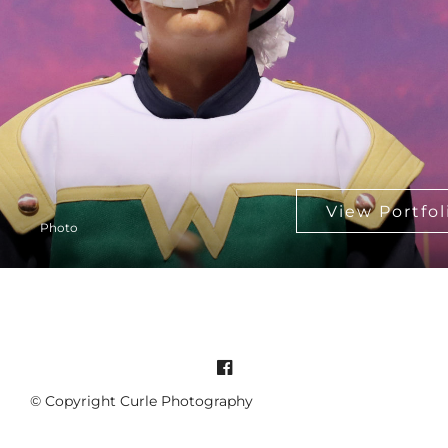
Photo
© Copyright Curle Photography