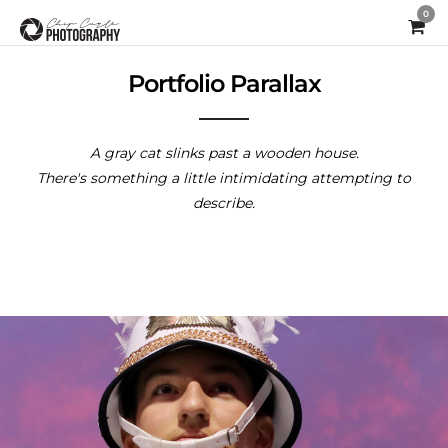
0
Portfolio Parallax
A gray cat slinks past a wooden house.
There's something a little intimidating attempting to
describe.