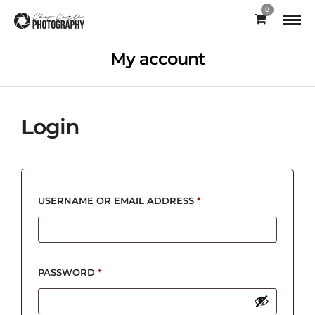
0
My account
Login
REQUIRED
USERNAME OR EMAIL ADDRESS
*
REQUIRED
PASSWORD
*