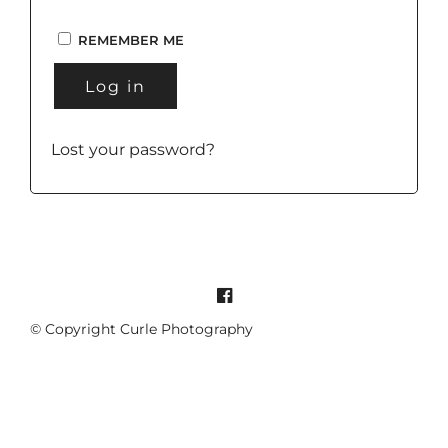
REMEMBER ME
Log in
Lost your password?
© Copyright Curle Photography