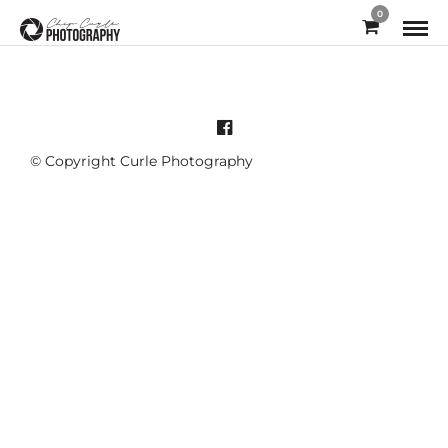
0
© Copyright Curle Photography