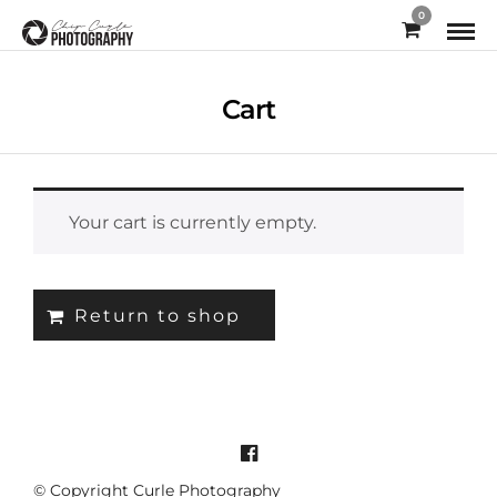
0
Cart
Your cart is currently empty.
Return to shop
© Copyright Curle Photography