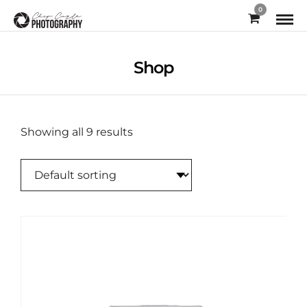
0
Shop
Showing all 9 results