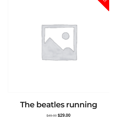
The beatles running
Original
Current
$
29.00
$
49.00