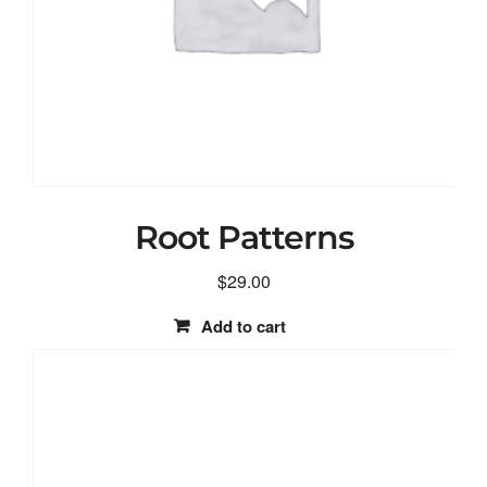
Root Patterns
$
29.00
Add to cart