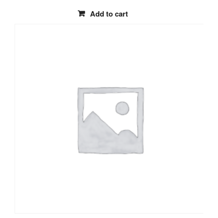
Add to cart