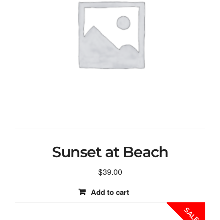
Sunset at Beach
$
39.00
Add to cart
SALE!