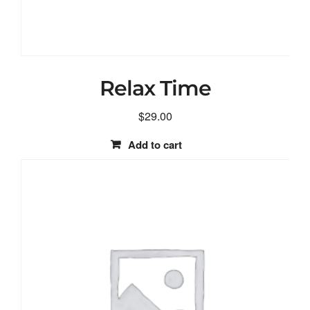
Relax Time
$
29.00
Add to cart