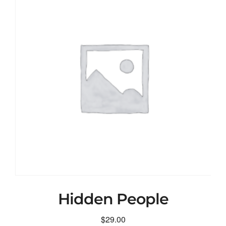
Hidden People
$
29.00