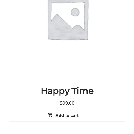
Happy Time
$
99.00
Add to cart