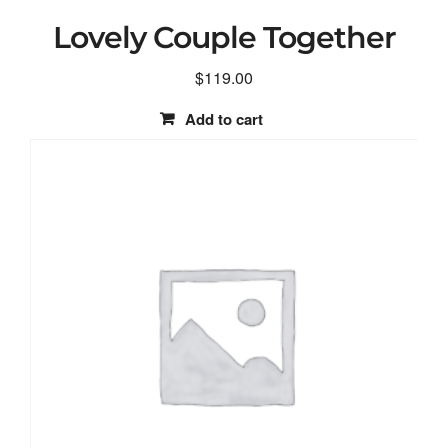
Lovely Couple Together
$
119.00
Add to cart