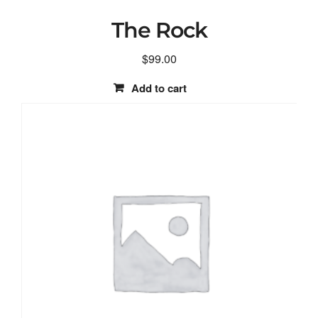
The Rock
$
99.00
Add to cart