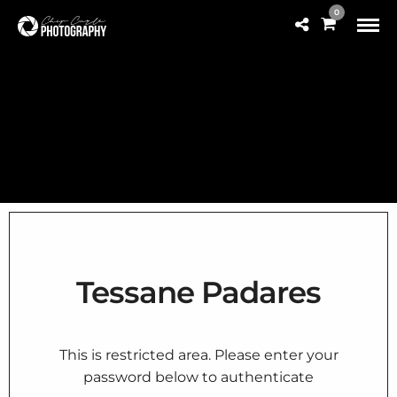
0
Tessane Padares
This is restricted area. Please enter your
password below to authenticate