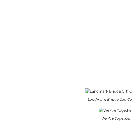
Landmark Bridge Cliff Cal
We Are Together