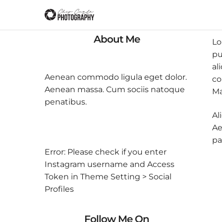
About Me
Lo
pu
al
Aenean commodo ligula eget dolor.
co
Aenean massa. Cum sociis natoque
Ma
penatibus.
Al
Ae
pa
Error: Please check if you enter
Instagram username and Access
Token in Theme Setting > Social
Profiles
Follow Me On