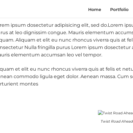
Home
Portfolio
rem ipsum dosectetur adipisicing elit, sed do.Lorem ipsum
rus at leo dignissim congue. Mauris elementum accumsan
iquam. Aliquam et elit eu nunc rhoncus viverra quis at fe
nsectetur Nulla fringilla purus Lorem ipsum dosectetur ad
uris elementum accumsan leo vel tempor.
iquam et elit eu nunc rhoncus viverra quis at felis et ne
nean commodo ligula eget dolor. Aenean massa. Cum so
rturient montes
Twist Road Ahead