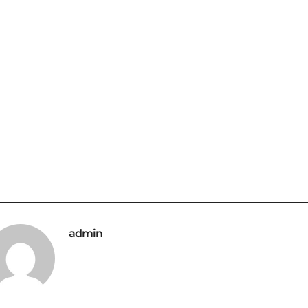
admin