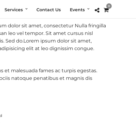
0
Services
Contact Us
Events
 dolor sit amet, consectetur Nulla fringilla
 leo vel tempor. Sit amet cursus nisl
lis. Sed do.Lorem ipsum dolor sit amet,
ipisicing elit at leo dignissim congue.
tus et malesuada fames ac turpis egestas.
ciis natoque penatibus et magnis dis