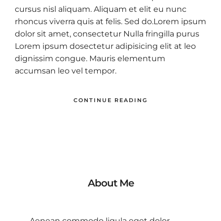
cursus nisl aliquam. Aliquam et elit eu nunc
rhoncus viverra quis at felis. Sed do.Lorem ipsum
dolor sit amet, consectetur Nulla fringilla purus
Lorem ipsum dosectetur adipisicing elit at leo
dignissim congue. Mauris elementum
accumsan leo vel tempor.
CONTINUE READING
About Me
Aenean commodo ligula eget dolor.