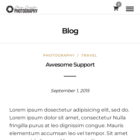
0
Blog
PHOTOGRAPHY
/
TRAVEL
Awesome Support
September 1, 2015
Lorem ipsum dosectetur adipisicing elit, sed do.
Lorem ipsum dolor sit amet, consectetur Nulla
fringilla purus at leo dignissim congue. Mauris
elementum accumsan leo vel tempor. Sit amet