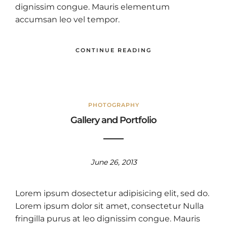
dignissim congue. Mauris elementum
accumsan leo vel tempor.
CONTINUE READING
PHOTOGRAPHY
Gallery and Portfolio
June 26, 2013
Lorem ipsum dosectetur adipisicing elit, sed do.
Lorem ipsum dolor sit amet, consectetur Nulla
fringilla purus at leo dignissim congue. Mauris