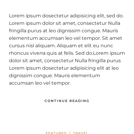
Lorem ipsum dosectetur adipisicing elit, sed do.
Lorem ipsum dolor sit amet, consectetur Nulla
fringilla purus at leo dignissim congue. Mauris
elementum accumsan leo vel tempor. Sit amet
cursus nisl aliquam. Aliquam et elit eu nunc
rhoncus viverra quis at felis. Sed do.Lorem ipsum
dolor sit amet, consectetur Nulla fringilla purus
Lorem ipsum dosectetur adipisicing elit at leo
dignissim congue. Mauris elementum
accumsan leo vel tempor.
CONTINUE READING
FEATURED
/
TRAVEL