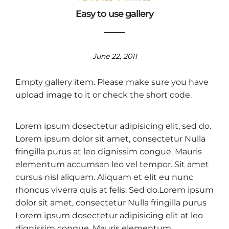
Easy to use gallery
June 22, 2011
Empty gallery item. Please make sure you have
upload image to it or check the short code.
Lorem ipsum dosectetur adipisicing elit, sed do.
Lorem ipsum dolor sit amet, consectetur Nulla
fringilla purus at leo dignissim congue. Mauris
elementum accumsan leo vel tempor. Sit amet
cursus nisl aliquam. Aliquam et elit eu nunc
rhoncus viverra quis at felis. Sed do.Lorem ipsum
dolor sit amet, consectetur Nulla fringilla purus
Lorem ipsum dosectetur adipisicing elit at leo
dignissim congue. Mauris elementum